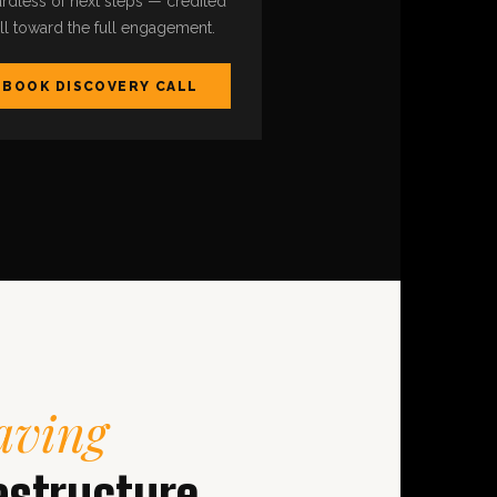
rdless of next steps — credited
ull toward the full engagement.
BOOK DISCOVERY CALL
aving
astructure