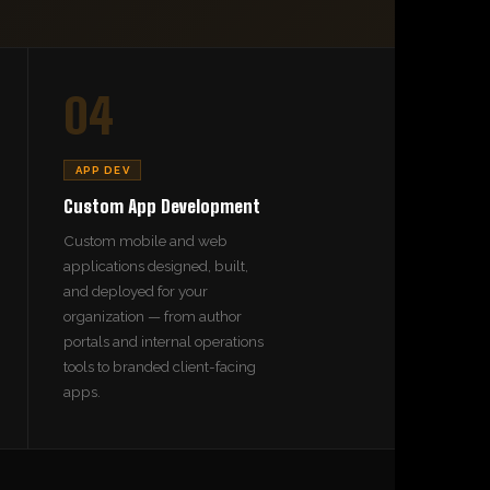
04
APP DEV
Custom App Development
Custom mobile and web
applications designed, built,
and deployed for your
organization — from author
portals and internal operations
tools to branded client-facing
apps.