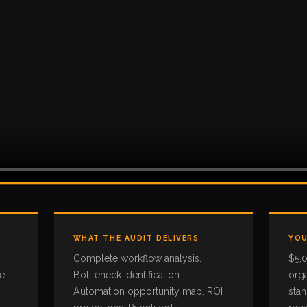
WHAT THE AUDIT DELIVERS
YOU
Complete workflow analysis.
$5,
he
Bottleneck identification.
orga
Automation opportunity map. ROI
sta