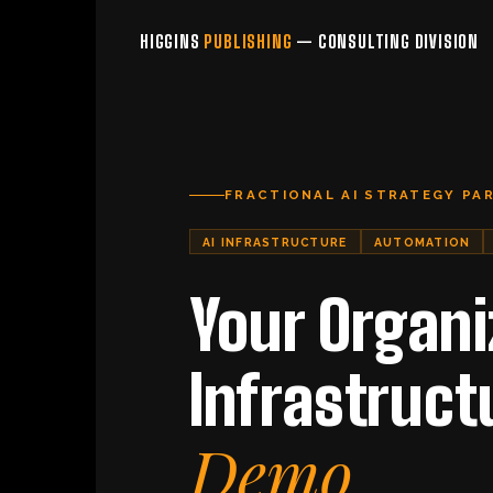
HIGGINS
PUBLISHING
— CONSULTING DIVISION
FRACTIONAL AI STRATEGY PA
AI INFRASTRUCTURE
AUTOMATION
Your Organi
Infrastruct
Demo.