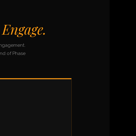
 Engage.
 engagement.
end of Phase