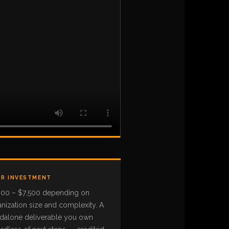
R INVESTMENT
000 – $7,500 depending on
nization size and complexity. A
ndalone deliverable you own