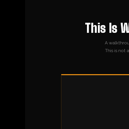
This Is 
A walkthrou
This is not