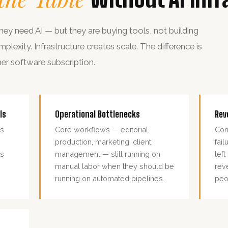
ey need AI — but they are buying tools, not building
exity. Infrastructure creates scale. The difference is
her software subscription.
ls
Operational Bottlenecks
Rev
ls
Core workflows — editorial,
Con
production, marketing, client
fai
es
management — still running on
lef
manual labor when they should be
rev
running on automated pipelines.
peo