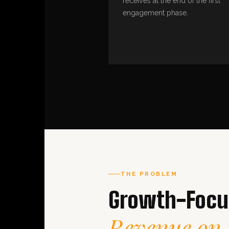
receives at the end of the first
engagement phase.
THE PROBLEM
Growth-Focus
Revenue on 