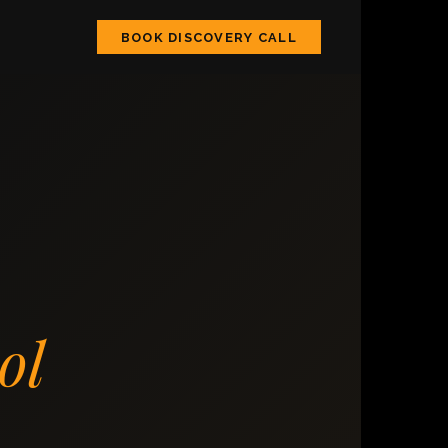
BOOK DISCOVERY CALL
ol