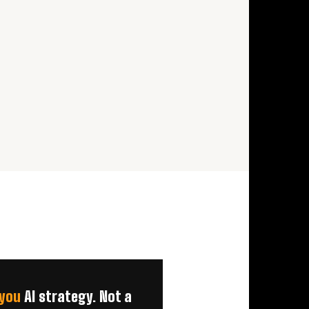
you
AI strategy. Not a