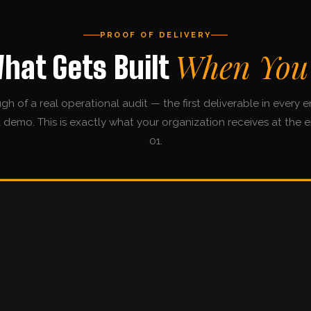
PROOF OF DELIVERY
When You
What Gets Built
gh of a real operational audit — the first deliverable in every
 a demo. This is exactly what your organization receives at the 
01.