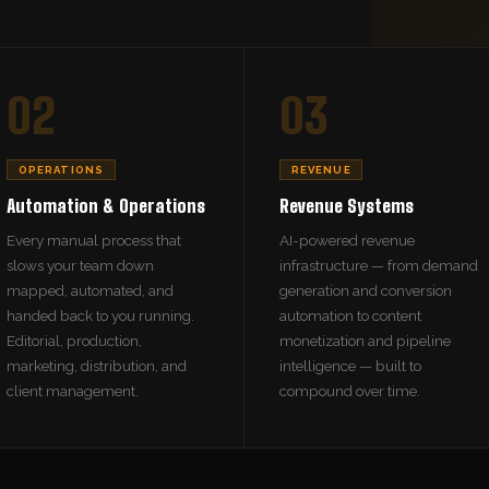
02
03
OPERATIONS
REVENUE
Automation & Operations
Revenue Systems
Every manual process that
AI-powered revenue
slows your team down
infrastructure — from demand
mapped, automated, and
generation and conversion
handed back to you running.
automation to content
Editorial, production,
monetization and pipeline
marketing, distribution, and
intelligence — built to
client management.
compound over time.