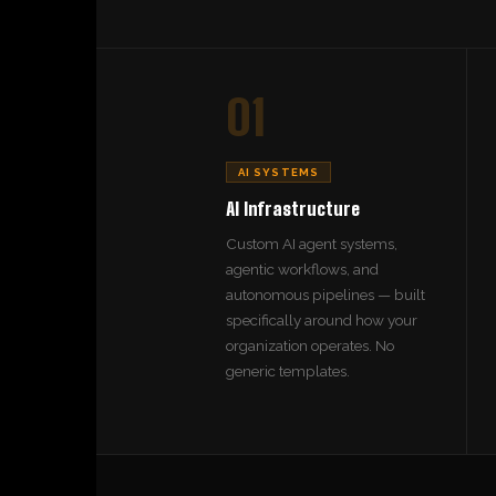
01
AI SYSTEMS
AI Infrastructure
Custom AI agent systems,
agentic workflows, and
autonomous pipelines — built
specifically around how your
organization operates. No
generic templates.