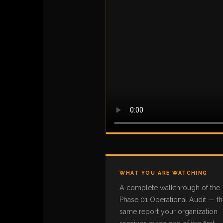
WHAT YOU ARE WATCHING
A complete walkthrough of the
Phase 01 Operational Audit — t
same report your organization