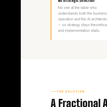
No Strategic Direction
No one at the table who
understands both the busines
operation and the AI architectu
— so strategy stays theoretica
and implementation stalls.
THE SOLUTION
A Fractional 