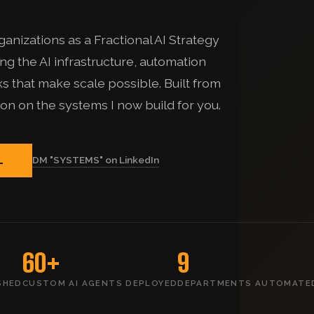
anizations as a Fractional AI Strategy
g the AI infrastructure, automation
 that make scale possible. Built from
ion on the systems I now build for you.
DM "SYSTEMS" on LinkedIn
L
60+
9
SHED
CUSTOM AI AGENTS DEPLOYED
DEPARTMENTS AUTOMATE