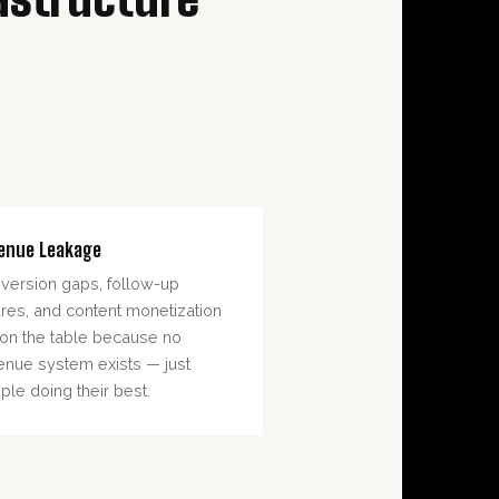
enue Leakage
version gaps, follow-up
lures, and content monetization
t on the table because no
enue system exists — just
ple doing their best.