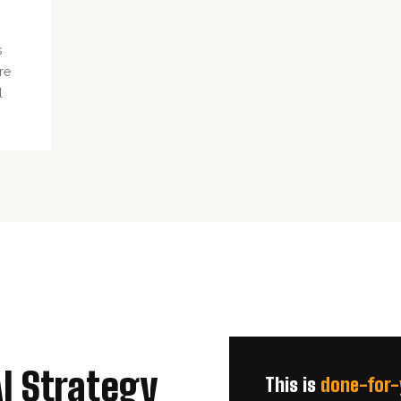
s
re
l
AI Strategy
This is
done-for-