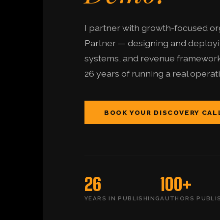
I partner with growth-focused org
Partner — designing and deployin
systems, and revenue frameworks
26 years of running a real operat
BOOK YOUR DISCOVERY CAL
26
100+
YEARS IN PUBLISHING
AUTHORS PUBLI