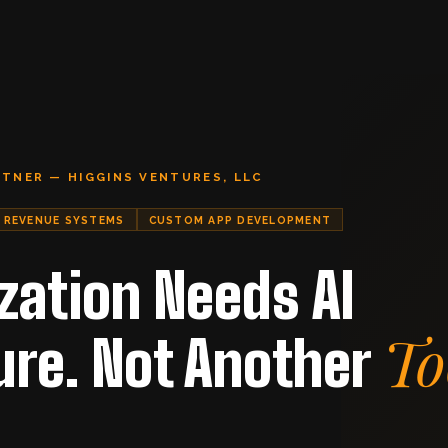
RTNER — HIGGINS VENTURES, LLC
REVENUE SYSTEMS
CUSTOM APP DEVELOPMENT
zation Needs AI
To
ure. Not Another