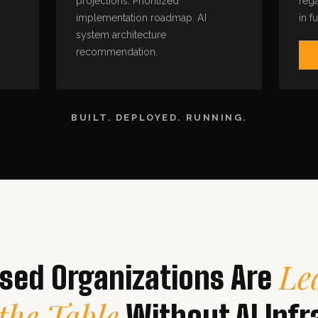
projections. Prioritized
rega
implementation roadmap. AI
in f
system architecture
recommendation.
BUILT. DEPLOYED. RUNNING.
Le
ed Organizations Are
the Table
Without AI Infr