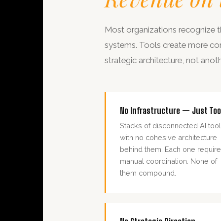
Most organizations recognize th
systems. Tools create more compl
strategic architecture, not anot
No Infrastructure — Just Too
Stacks of disconnected AI too
with no cohesive architecture
behind them. Each one requir
manual coordination. None of
them compound.